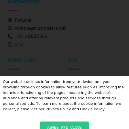
Contact Info
Portugal
contact@mvstransfers.com
+351 91582 5669
24/7
Quick Links
Info
Airport Transfer
Privacy Policy
Our website collects information from your device and your
Exclusive Driver
Cookie Policy
browsing through cookies to allow features such as: improving the
technical functioning of the pages, measuring the website’s
Private Transportation
Frequent questions
audience and offering relevant products and services through
personalized ads. To learn more about the cookie information we
collect, please visit our
Privacy Policy
and
Cookie Policy
.
AGREE AND CLOSE
Desenvolvimento de websites | jazzweb.uk