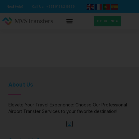
Need Help?
Call Us : +351 91582 5669
BOOK NOW
TRANSFER SERVICES
About Us
Elevate Your Travel Experience: Choose Our Professional
Airport Transfer Services to your favorite destination!